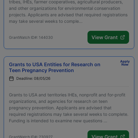
tribes, IHEs, farmer cooperatives, agricultural producers,
and other organizations for environmental conservation
projects. Applicants are advised that required registrations
may take several weeks to comple...
View Grant
GrantWatch ID#: 144030
Apply
Grants to USA Entities for Research on
Now
Teen Pregnancy Prevention
Deadline: 08/05/26
Grants to USA and territories IHEs, nonprofit and for-profit
organizations, and agencies for research on teen
pregnancy prevention. Applicants are advised that
required registrations may take several weeks to complete.
Funding is intended to examine new questions ...
View Grant
GrantWatch ID#: 230927