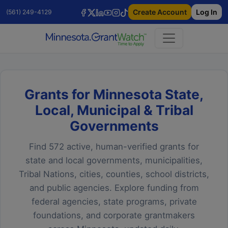
Create Account
Log In
(561) 249-4129
Grants for Minnesota State,
Local, Municipal & Tribal
Governments
Find 572 active, human-verified grants for
state and local governments, municipalities,
Tribal Nations, cities, counties, school districts,
and public agencies. Explore funding from
federal agencies, state programs, private
foundations, and corporate grantmakers