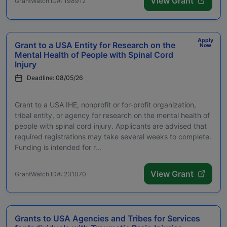
View Grant
GrantWatch ID#: 198912
Apply
Grant to a USA Entity for Research on the
Now
Mental Health of People with Spinal Cord
Injury
Deadline: 08/05/26
Grant to a USA IHE, nonprofit or for-profit organization,
tribal entity, or agency for research on the mental health of
people with spinal cord injury. Applicants are advised that
required registrations may take several weeks to complete.
Funding is intended for r...
View Grant
GrantWatch ID#: 231070
Grants to USA Agencies and Tribes for Services