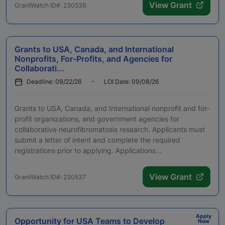
View Grant
GrantWatch ID#: 230536
Grants to USA, Canada, and International
Nonprofits, For-Profits, and Agencies for
Collaborati...
Deadline: 09/22/26
LOI Date: 09/08/26
Grants to USA, Canada, and International nonprofit and for-
profit organizations, and government agencies for
collaborative neurofibromatosis research. Applicants must
submit a letter of intent and complete the required
registrations prior to applying. Applications...
View Grant
GrantWatch ID#: 230537
Apply
Opportunity for USA Teams to Develop
Now