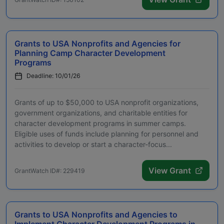
Grants to USA Nonprofits and Agencies for
Planning Camp Character Development
Programs
Deadline: 10/01/26
Grants of up to $50,000 to USA nonprofit organizations,
government organizations, and charitable entities for
character development programs in summer camps.
Eligible uses of funds include planning for personnel and
activities to develop or start a character-focus...
View Grant
GrantWatch ID#: 229419
Grants to USA Nonprofits and Agencies to
Implement Character Development Programs in