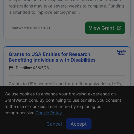
registrations may take several weeks to complete. Funding
is intended to improve employmen...
View Grant
GrantWatch ID#: 231071
Apply
Grants to USA Entities for Research
Now
Benefiting Individuals with Disabilities
Deadline: 08/05/26
Grants to USA nonprofit and for-profit organizations, IHEs,
agencies, and tribal entities for a research project to
We use cookies to enhance your browsing experience on
benefit individuals with disabilities. Applicants are advised
GrantWatch.com. By continuing to use our site, you consent
that required registrations may take several weeks to
to the use of cookies. Learn more by exploring our
complete. Eligible projects are ...
comprehensive
Cookie Policy
Cancel
Accept
View Grant
GrantWatch ID#: 201520