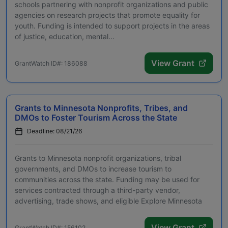
schools partnering with nonprofit organizations and public
agencies on research projects that promote equality for
youth. Funding is intended to support projects in the areas
of justice, education, mental...
View Grant
GrantWatch ID#: 186088
Grants to Minnesota Nonprofits, Tribes, and
DMOs to Foster Tourism Across the State
Deadline: 08/21/26
Grants to Minnesota nonprofit organizations, tribal
governments, and DMOs to increase tourism to
communities across the state. Funding may be used for
services contracted through a third-party vendor,
advertising, trade shows, and eligible Explore Minnesota
progra...
View Grant
GrantWatch ID#: 156102