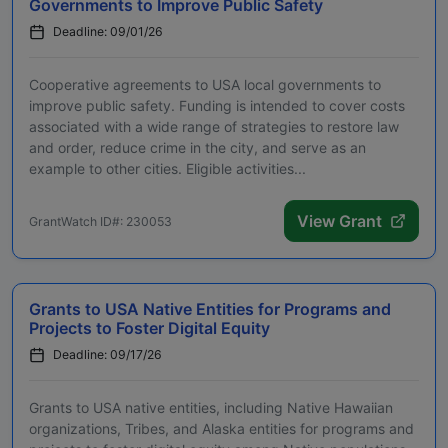
Governments to Improve Public Safety
Deadline: 09/01/26
Cooperative agreements to USA local governments to
improve public safety. Funding is intended to cover costs
associated with a wide range of strategies to restore law
and order, reduce crime in the city, and serve as an
example to other cities. Eligible activities...
View Grant
GrantWatch ID#: 230053
Grants to USA Native Entities for Programs and
Projects to Foster Digital Equity
Deadline: 09/17/26
Grants to USA native entities, including Native Hawaiian
organizations, Tribes, and Alaska entities for programs and