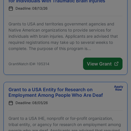
for Individuals with Traumatic Brain Injuries
Deadline: 08/13/26
Grants to USA and territories government agencies and
Native American organizations to provide services for
individuals with brain injuries. Applicants are advised that
required registrations may take up to several weeks to
complete. The purpose of this program is...
View Grant
GrantWatch ID#: 195314
Apply
Grant to a USA Entity for Research on
Now
Employment Among People Who Are Deaf
Deadline: 08/05/26
Grant to a USA IHE, nonprofit or for-profit organization,
tribal entity, or agency for research on employment among
people who are deaf. Applicants are advised that required