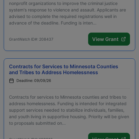
nonprofit organizations to improve the criminal justice
system's response to violence and assault. Applicants are
advised to complete the required registrations well in
advance of the deadline. Funding is inten...
View Grant
GrantWatch ID#: 208437
Contracts for Services to Minnesota Counties
and Tribes to Address Homelessness
Deadline: 09/09/26
Contracts for services to Minnesota counties and tribes to
address homelessness. Funding is intended for integrated
support services needed to stabilize individuals, families,
and youth living in supportive housing. Priority will be given
to proposals submitted on...