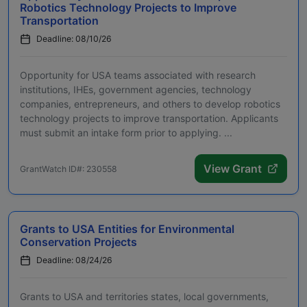
Robotics Technology Projects to Improve
Transportation
Deadline: 08/10/26
Opportunity for USA teams associated with research
institutions, IHEs, government agencies, technology
companies, entrepreneurs, and others to develop robotics
technology projects to improve transportation. Applicants
must submit an intake form prior to applying. ...
View Grant
GrantWatch ID#: 230558
Grants to USA Entities for Environmental
Conservation Projects
Deadline: 08/24/26
Grants to USA and territories states, local governments,