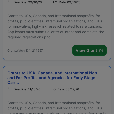
Deadline: 09/30/26
LOI Date: 09/16/26
Grants to USA, Canada, and International nonprofits, for-
profits, public entities, intramural organizations, and IHEs
for innovative, high-risk research related to rare cancers.
Applicants must submit a letter of intent and complete the
required registrations prio...
View Grant
GrantWatch ID#: 214957
Grants to USA, Canada, and International Non
and For-Profits, and Agencies for Early Stage
Can...
Deadline: 11/18/26
LOI Date: 08/19/26
Grants to USA, Canada, and International nonprofits, for-
profits, public entities, intramural organizations, and IHEs
for early-stage research related to rare cancers. Applicants