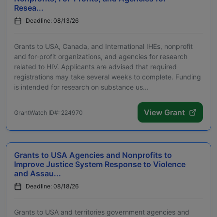
Resea...
Deadline: 08/13/26
Grants to USA, Canada, and International IHEs, nonprofit
and for-profit organizations, and agencies for research
related to HIV. Applicants are advised that required
registrations may take several weeks to complete. Funding
is intended for research on substance us...
View Grant
GrantWatch ID#: 224970
Grants to USA Agencies and Nonprofits to
Improve Justice System Response to Violence
and Assau...
Deadline: 08/18/26
Grants to USA and territories government agencies and