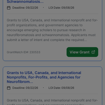
Schwannomatosis...
Deadline: 09/22/26
LOI Date: 09/08/26
Grants to USA, Canada, and International nonprofit and for-
profit organizations, and government agencies to
encourage emerging scholars to pursue research in
neurofibromatosis and schwannomatosis. Applicants must
submit a letter of intent and complete the required...
View Grant
GrantWatch ID#: 230533
Grants to USA, Canada, and International
Nonprofits, For-Profits, and Agencies for
Neurofibrom...
Deadline: 09/22/26
LOI Date: 09/08/26
Grants to USA, Canada, and International nonprofit and for-