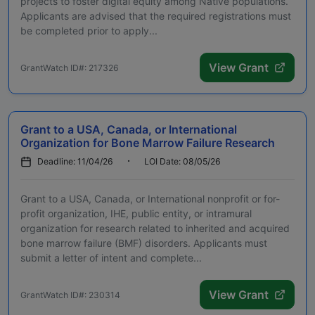
projects to foster digital equity among Native populations.
Applicants are advised that the required registrations must
be completed prior to apply...
View Grant
GrantWatch ID#: 217326
Grant to a USA, Canada, or International
Organization for Bone Marrow Failure Research
Deadline: 11/04/26
LOI Date: 08/05/26
Grant to a USA, Canada, or International nonprofit or for-
profit organization, IHE, public entity, or intramural
organization for research related to inherited and acquired
bone marrow failure (BMF) disorders. Applicants must
submit a letter of intent and complete...
View Grant
GrantWatch ID#: 230314