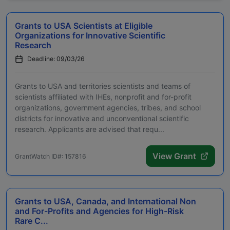
Grants to USA Scientists at Eligible
Organizations for Innovative Scientific
Research
Deadline: 09/03/26
Grants to USA and territories scientists and teams of
scientists affiliated with IHEs, nonprofit and for-profit
organizations, government agencies, tribes, and school
districts for innovative and unconventional scientific
research. Applicants are advised that requ...
View Grant
GrantWatch ID#: 157816
Grants to USA, Canada, and International Non
and For-Profits and Agencies for High-Risk
Rare C...