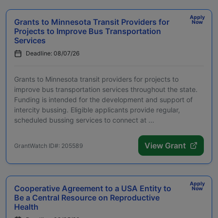
Apply
Grants to Minnesota Transit Providers for
Now
Projects to Improve Bus Transportation
Services
Deadline: 08/07/26
Grants to Minnesota transit providers for projects to
improve bus transportation services throughout the state.
Funding is intended for the development and support of
intercity bussing. Eligible applicants provide regular,
scheduled bussing services to connect at ...
View Grant
GrantWatch ID#: 205589
Apply
Cooperative Agreement to a USA Entity to
Now
Be a Central Resource on Reproductive
Health