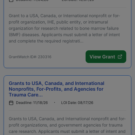
Grant to a USA, Canada, or International nonprofit or for-
profit organization, IHE, public entity, or intramural
organization for research related to bone marrow failure
(BMF) diseases. Applicants must submit a letter of intent
and complete the required registrati...
View Grant
GrantWatch ID#: 230316
Grants to USA, Canada, and International
Nonprofits, For-Profits, and Agencies for
Trauma Care...
Deadline: 11/18/26
LOI Date: 08/17/26
Grants to USA, Canada, and International nonprofit and for-
profit organizations, and government agencies for trauma
care research. Applicants must submit a letter of intent and