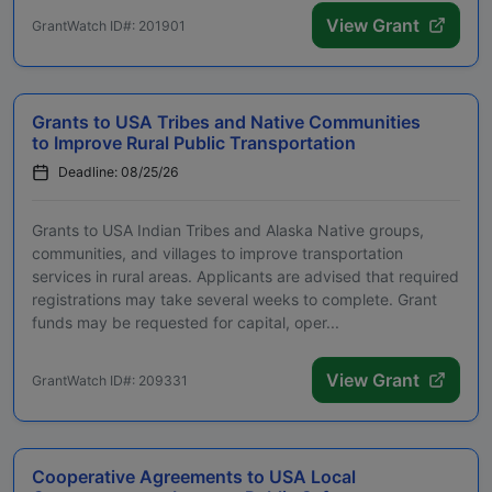
View Grant
GrantWatch ID#: 201901
Grants to USA Tribes and Native Communities
to Improve Rural Public Transportation
Deadline: 08/25/26
Grants to USA Indian Tribes and Alaska Native groups,
communities, and villages to improve transportation
services in rural areas. Applicants are advised that required
registrations may take several weeks to complete. Grant
funds may be requested for capital, oper...
View Grant
GrantWatch ID#: 209331
Cooperative Agreements to USA Local