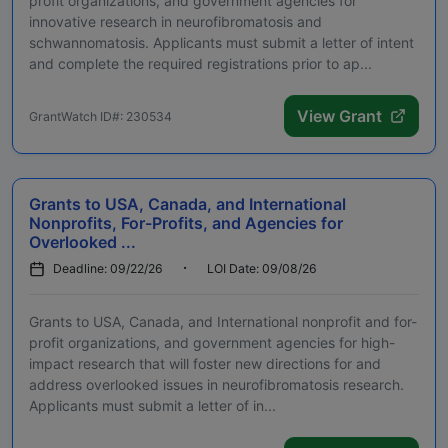
profit organizations, and government agencies for
innovative research in neurofibromatosis and
schwannomatosis. Applicants must submit a letter of intent
and complete the required registrations prior to ap...
View Grant
GrantWatch ID#: 230534
Grants to USA, Canada, and International
Nonprofits, For-Profits, and Agencies for
Overlooked ...
Deadline: 09/22/26
LOI Date: 09/08/26
Grants to USA, Canada, and International nonprofit and for-
profit organizations, and government agencies for high-
impact research that will foster new directions for and
address overlooked issues in neurofibromatosis research.
Applicants must submit a letter of in...