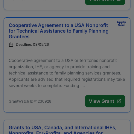
Apply
Cooperative Agreement to a USA Nonprofit
Now
for Technical Assistance to Family Planning
Grantees
Deadline: 08/05/26
Cooperative agreement to a USA or territories nonprofit
organization, IHE, or agency to provide training and
technical assistance to family planning services grantees.
Applicants are advised that required registrations may take
several weeks to complete. Funding i...
View Grant
GrantWatch ID#: 230928
Grants to USA, Canada, and International IHEs,
Nonprofits, For-Profits, and Agencies for