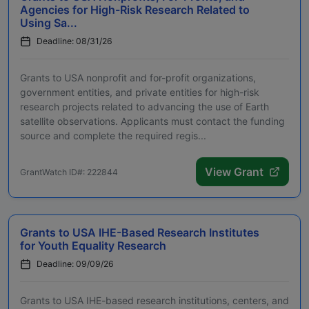
Agencies for High-Risk Research Related to
Using Sa...
Deadline: 08/31/26
Grants to USA nonprofit and for-profit organizations,
government entities, and private entities for high-risk
research projects related to advancing the use of Earth
satellite observations. Applicants must contact the funding
source and complete the required regis...
View Grant
GrantWatch ID#: 222844
Grants to USA IHE-Based Research Institutes
for Youth Equality Research
Deadline: 09/09/26
Grants to USA IHE-based research institutions, centers, and