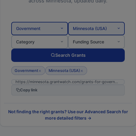
across Minnesota, updated daily.
Government
Minnesota (USA)
Category
Funding Source
Search Grants
×
×
Government
Minnesota (USA)
Copy link
Not finding the right grants? Use our Advanced Search for
more detailed filters →