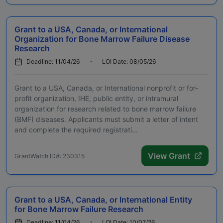
Grant to a USA, Canada, or International
Organization for Bone Marrow Failure Disease
Research
Deadline: 11/04/26
LOI Date: 08/05/26
Grant to a USA, Canada, or International nonprofit or for-
profit organization, IHE, public entity, or intramural
organization for research related to bone marrow failure
(BMF) diseases. Applicants must submit a letter of intent
and complete the required registrati...
View Grant
GrantWatch ID#: 230315
Grant to a USA, Canada, or International Entity
for Bone Marrow Failure Research
Deadline: 11/04/26
LOI Date: 10/07/26