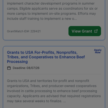
implement character development programs in summer
camps. Eligible applicants serve as coordinators for six or
more camps to implement on-site programs. Efforts may
include staff training to implement a new o...
View Grant
GrantWatch ID#: 229421
Apply
Grants to USA For-Profits, Nonprofits,
Now
Tribes, and Cooperatives to Enhance Beef
Processing
Deadline: 08/07/26
Grants to USA and territories for-profit and nonprofit
organizations, Tribes, and producer-owned cooperatives
involved in cattle processing to enhance beef processing
capacity. Applicants are advised that required registrations
may take several weeks to finalize. ...