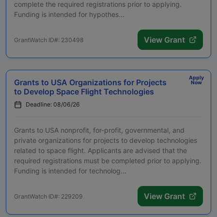
complete the required registrations prior to applying.
Funding is intended for hypothes...
View Grant
GrantWatch ID#: 230498
Apply
Grants to USA Organizations for Projects
Now
to Develop Space Flight Technologies
Deadline: 08/06/26
Grants to USA nonprofit, for-profit, governmental, and
private organizations for projects to develop technologies
related to space flight. Applicants are advised that the
required registrations must be completed prior to applying.
Funding is intended for technolog...
View Grant
GrantWatch ID#: 229209