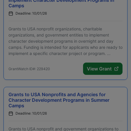
Camps
Deadline: 10/01/26
Grants to USA nonprofit organizations, charitable
organizations, and government entities to implement
character development programs in overnight and day
camps. Funding is intended for applicants who are ready to
implement a specific character project or program. ...
View Grant
GrantWatch ID#: 229420
Grants to USA Nonprofits and Agencies for
Character Development Programs in Summer
Camps
Deadline: 10/01/26
Grants to USA nonprofit and government organizations to