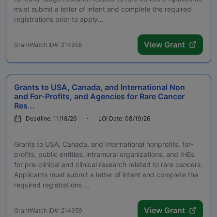
must submit a letter of intent and complete the required
registrations prior to apply...
View Grant
GrantWatch ID#: 214958
Grants to USA, Canada, and International Non
and For-Profits, and Agencies for Rare Cancer
Res...
Deadline: 11/18/26
LOI Date: 08/19/26
Grants to USA, Canada, and International nonprofits, for-
profits, public entities, intramural organizations, and IHEs
for pre-clinical and clinical research related to rare cancers.
Applicants must submit a letter of intent and complete the
required registrations ...
View Grant
GrantWatch ID#: 214959