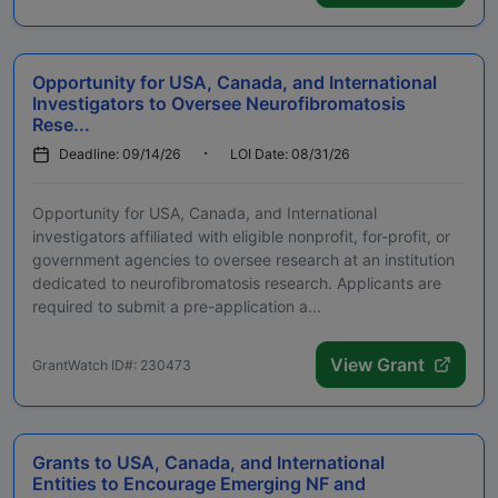
Opportunity for USA, Canada, and International
Investigators to Oversee Neurofibromatosis
Rese...
Deadline: 09/14/26
LOI Date: 08/31/26
Opportunity for USA, Canada, and International
investigators affiliated with eligible nonprofit, for-profit, or
government agencies to oversee research at an institution
dedicated to neurofibromatosis research. Applicants are
required to submit a pre-application a...
View Grant
GrantWatch ID#: 230473
Grants to USA, Canada, and International
Entities to Encourage Emerging NF and