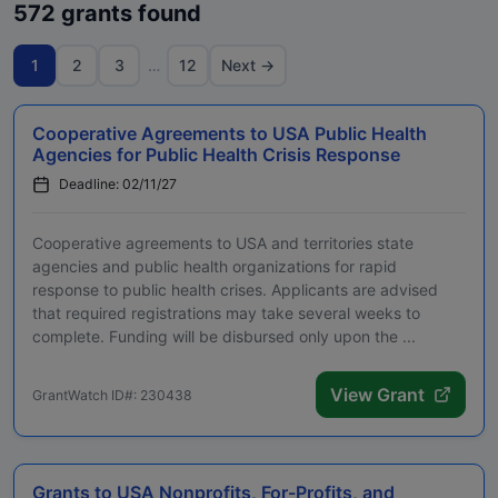
572 grants found
1
2
3
…
12
Next →
Cooperative Agreements to USA Public Health
Agencies for Public Health Crisis Response
Deadline: 02/11/27
Cooperative agreements to USA and territories state
agencies and public health organizations for rapid
response to public health crises. Applicants are advised
that required registrations may take several weeks to
complete. Funding will be disbursed only upon the ...
View Grant
GrantWatch ID#: 230438
Grants to USA Nonprofits, For-Profits, and